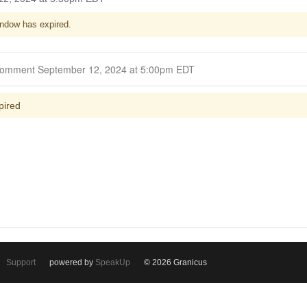
ndow has expired.
Closed for Comment September 12, 2024 at 5:00pm EDT
pired
Support
powered by
SpeakUp
© 2026 Granicus