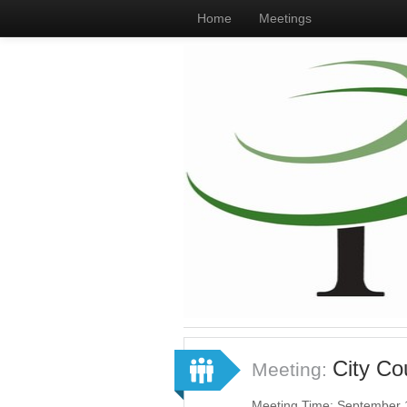
Home
Meetings
City Co
Meeting:
Meeting Time: September 