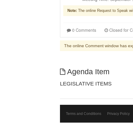
Note:
The online Request to Speak wi
0 Comments
The online Comment window has ex
Agenda Item
LEGISLATIVE ITEMS
Terms and Conditions
Privacy Policy