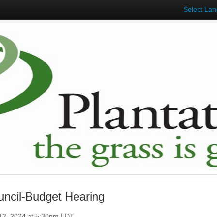
Select La
uncil-Budget Hearing
12, 2024 at 5:30pm EDT