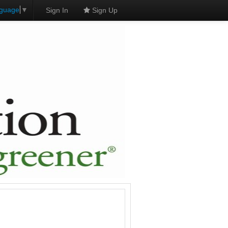
nguage
▼
Sign In
Sign Up